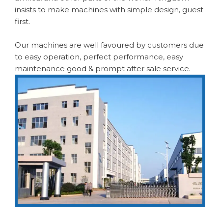
insists to make machines with simple design, guest
first.
Our machines are well favoured by customers due
to easy operation, perfect performance, easy
maintenance good & prompt after sale service.