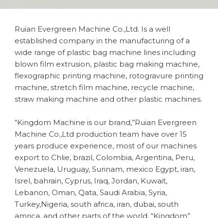
Ruian Evergreen Machine Co.,Ltd. Is a well
established company in the manufacturing of a
wide range of plastic bag machine lines including
blown film extrusion, plastic bag making machine,
flexographic printing machine, rotogravure printing
machine, stretch film machine, recycle machine,
straw making machine and other plastic machines.
“Kingdom Machine is our brand,”Ruian Evergreen
Machine Co.,Ltd production team have over 15
years produce experience, most of our machines
export to Chlie, brazil, Colombia, Argentina, Peru,
Venezuela, Uruguay, Surinam, mexico Egypt, iran,
Isrel, bahrain, Cyprus, Iraq, Jordan, Kuwait,
Lebanon, Oman, Qata, Saudi Arabia, Syria,
Turkey,Nigeria, south africa, iran, dubai, south
amrica, and other parts of the world. “Kingdom”