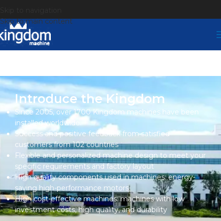
Skip to navigation
Skip to main content
Introduce the Kingdom
Since 2005, over 1700 Kingdom machines have been
installed worldwide.
Success and positive feedback from satisfied
customers from 102 countries
Flexible and personalized machine design to meet your
specific requirements and factory layout
High quality components used in machines: energy-
saving high-performance motors
High cost-effective machines: machines with low
investment costs, high quality, and durability