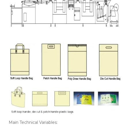
Main Technical Variables: