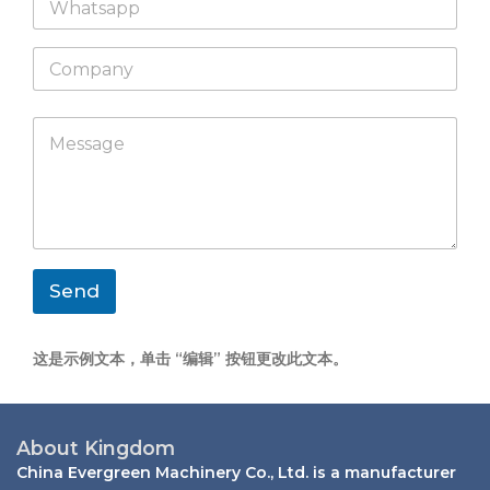
h
l
a
*
C
t
o
s
m
a
p
p
M
a
p
e
n
s
y
s
a
g
e
*
Send
这是示例文本，单击 “编辑” 按钮更改此文本。
About Kingdom
China Evergreen Machinery Co., Ltd. is a manufacturer