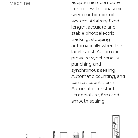
adopts microcomputer
Machine
control , with Panasonic
servo motor control
system. Arbitrary fixed-
length, accurate and
stable photoelectric
tracking, stopping
automatically when the
label is lost. Automatic
pressure synchronous
punching and
synchronous sealing.
Automatic counting, and
can set count alarm.
Automatic constant
temperature, firm and
smooth sealing.