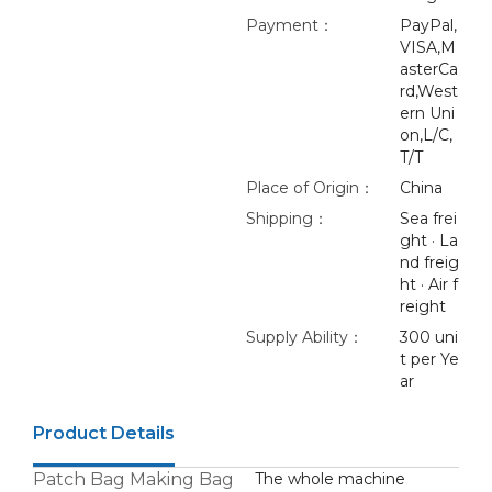
Payment：
PayPal,
VISA,M
asterCa
rd,West
ern Uni
on,L/C,
T/T
Place of Origin：
China
Shipping：
Sea frei
ght · La
nd freig
ht · Air f
reight
Supply Ability：
300 uni
t per Ye
ar
Product Details
Patch Bag Making Bag
The whole machine