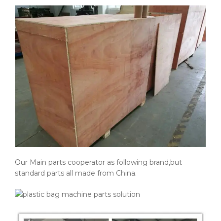
Our Main parts cooperator as following brand,but
standard parts all made from China.