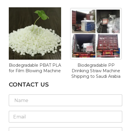
Biodegradable PBAT PLA
Biodegradable PP
for Film Blowing Machine
Drinking Straw Machine
Shipping to Saudi Arabia
CONTACT US
N
a
m
E
e
m
*
a
W
i