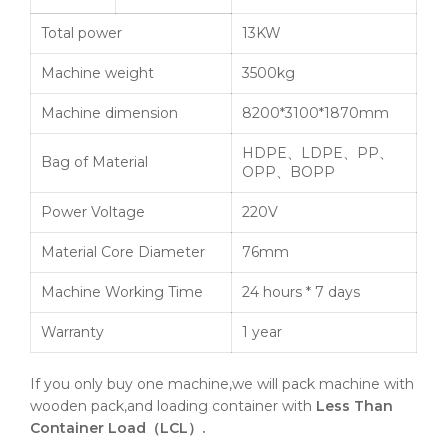
Total power
13KW
Machine weight
3500kg
Machine dimension
8200*3100*1870mm
HDPE、LDPE、PP、
Bag of Material
OPP、BOPP
Power Voltage
220V
Material Core Diameter
76mm
Machine Working Time
24 hours * 7 days
Warranty
1 year
If you only buy one machine,we will pack machine with
wooden pack,and loading container with
Less Than
Container Load（LCL）.