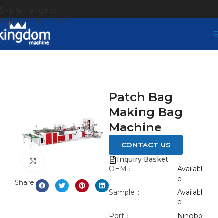
Skip to navigation
Skip to main content
Patch Bag
Making Bag
Machine
CONTACT US
Inquiry Basket
Click to enlarge
OEM：
Availabl
e
Share:
Sample：
Availabl
e
Port：
Ningbo