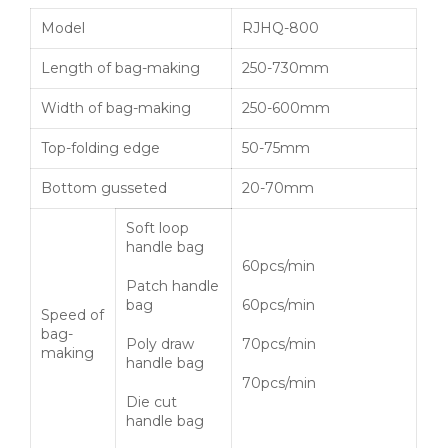
Model
RJHQ-800
Length of bag-making
250-730mm
Width of bag-making
250-600mm
Top-folding edge
50-75mm
Bottom gusseted
20-70mm
Soft loop
handle bag
60pcs/min
Patch handle
bag
60pcs/min
Speed of
bag-
Poly draw
70pcs/min
making
handle bag
70pcs/min
Die cut
handle bag