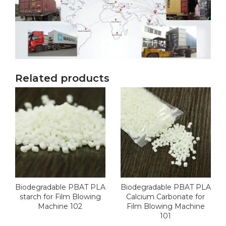
Related products
Biodegradable PBAT PLA
Biodegradable PBAT PLA
starch for Film Blowing
Calcium Carbonate for
Machine 102
Film Blowing Machine
101