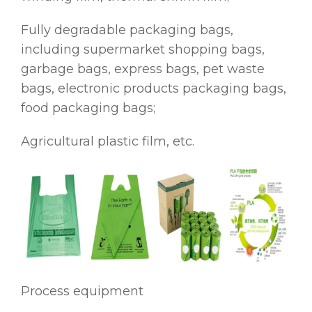
Fully degradable packaging bags,
including supermarket shopping bags,
garbage bags, express bags, pet waste
bags, electronic products packaging bags,
food packaging bags;
Agricultural plastic film, etc.
Process equipment