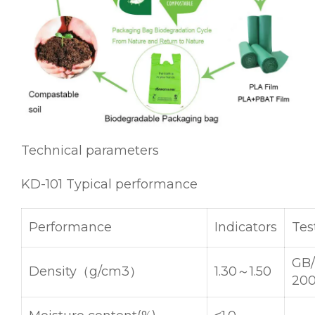
Technical parameters
KD-101 Typical performance
Performance
Indicators
Tes
GB/
Density（g/cm3）
1.30～1.50
20