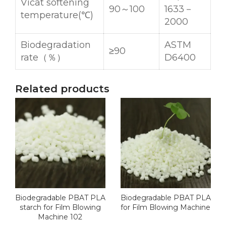
Vicat softening
90～100
1633－
temperature(℃)
2000
Biodegradation
ASTM
≥90
rate（％）
D6400
Related products
Biodegradable PBAT PLA
Biodegradable PBAT PLA
starch for Film Blowing
for Film Blowing Machine
Machine 102