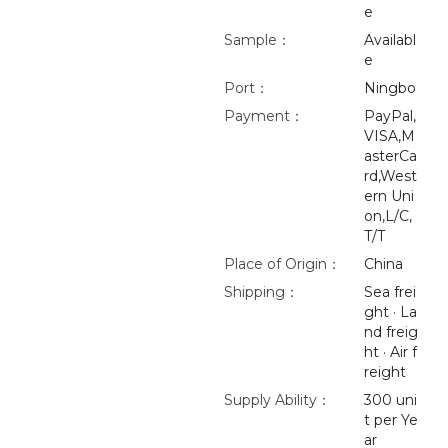
e
Sample：
Availabl
e
Port：
Ningbo
Payment：
PayPal,
VISA,M
asterCa
rd,West
ern Uni
on,L/C,
T/T
Place of Origin：
China
Shipping：
Sea frei
ght · La
nd freig
ht · Air f
reight
Supply Ability：
300 uni
t per Ye
ar