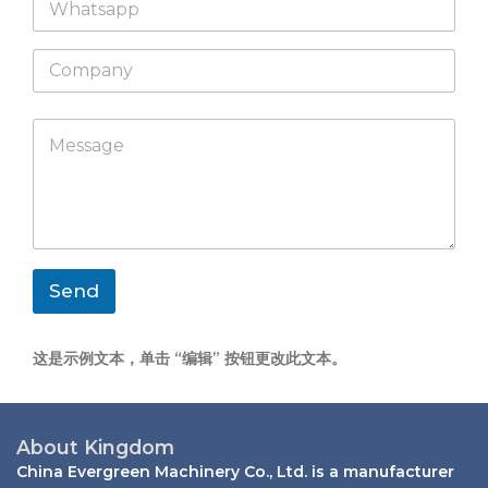
h
l
a
*
C
t
o
s
m
a
p
p
M
a
p
e
n
s
y
s
a
g
e
*
Send
这是示例文本，单击 “编辑” 按钮更改此文本。
About Kingdom
China Evergreen Machinery Co., Ltd. is a manufacturer