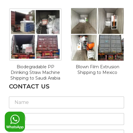
Biodegradable PP
Blown Film Extrusion
Drinking Straw Machine
Shipping to Mexico
Shipping to Saudi Arabia
CONTACT US
N
a
m
E
e
m
*
a
W
i