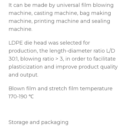
It can be made by universal film blowing
machine, casting machine, bag making
machine, printing machine and sealing
machine.
LDPE die head was selected for
production, the length-diameter ratio L/D
30:1, blowing ratio > 3, in order to facilitate
plasticization and improve product quality
and output.
Blown film and stretch film temperature
170-190 ℃
Storage and packaging