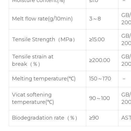
Moisture content(%)
≤1.0
－
GB/
Melt flow rate(g/10min)
3～8
20
GB/
Tensile Strength（MPa）
≥15.00
20
Tensile strain at
GB/
≥200.00
break（％）
20
Melting temperature(℃)
150～170
－
Vicat softening
GB/
90～100
temperature(℃)
20
Biodegradation rate（％）
≥90
AS