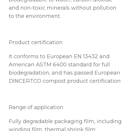
and non-toxic minerals without pollution
to the environment.
Product certification
It conforms to European EN 13432 and
American ASTM 6400 standard for full
biodegradation, and has passed European
DINCERTCO compost product certification
Range of application
Fully degradable packaging film, including
winding film, thermal shrink film;