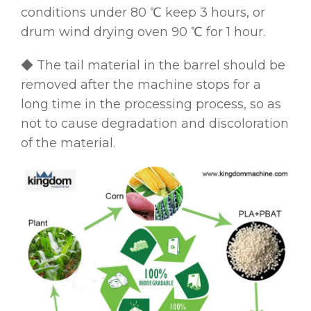
conditions under 80 ℃ keep 3 hours, or
drum wind drying oven 90 ℃ for 1 hour.
◆ The tail material in the barrel should be
removed after the machine stops for a
long time in the processing process, so as
not to cause degradation and discoloration
of the material.