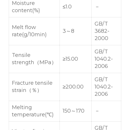
Moisture
≤1.0
－
content(%)
GB/T
Melt flow
3～8
3682-
rate(g/10min)
2000
GB/T
Tensile
≥15.00
1040.2-
strength（MPa）
2006
GB/T
Fracture tensile
≥200.00
1040.2-
strain（％）
2006
Melting
150～170
－
temperature(℃)
GB/T