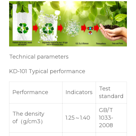
Technical parameters
KD-101 Typical performance
Test
Performance
Indicators
standard
GB/T
The density
1.25～1.40
1033-
of（g/cm3）
2008