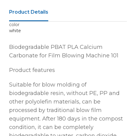
Product Details
color
white
Biodegradable PBAT PLA Calcium
Carbonate for Film Blowing Machine 101
Product features
Suitable for blow molding of
biodegradable resin, without PE, PP and
other polyolefin materials, can be
processed by traditional blow film
equipment. After 180 days in the compost
condition, it can be completely
biodegradable to water, carbon dioxide