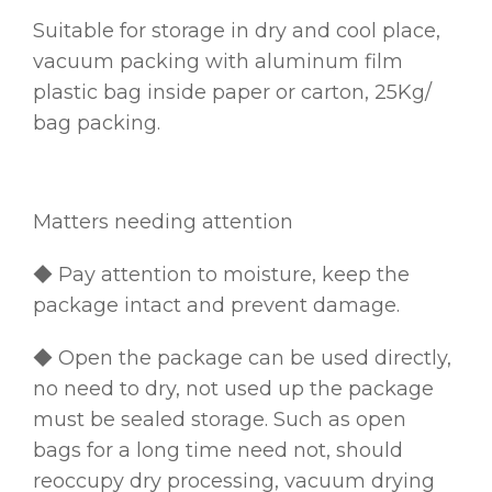
Suitable for storage in dry and cool place,
vacuum packing with aluminum film
plastic bag inside paper or carton, 25Kg/
bag packing.
Matters needing attention
◆ Pay attention to moisture, keep the
package intact and prevent damage.
◆ Open the package can be used directly,
no need to dry, not used up the package
must be sealed storage. Such as open
bags for a long time need not, should
reoccupy dry processing, vacuum drying