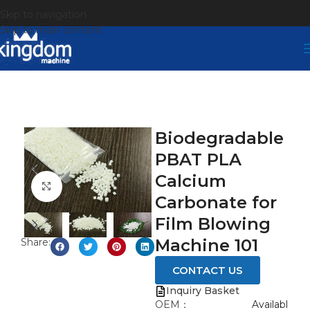
Skip to navigation
Skip to main content
Biodegradable
PBAT PLA
Calcium
Click to enlarge
Carbonate for
Film Blowing
Machine 101
Share:
CONTACT US
Inquiry Basket
OEM：
Availabl