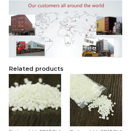
Related products