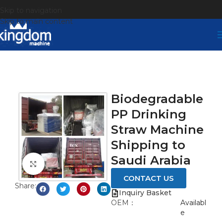
Skip to navigation
Skip to main content
Biodegradable
PP Drinking
Straw Machine
Shipping to
Saudi Arabia
Click to enlarge
CONTACT US
Share:
Inquiry Basket
OEM：
Availabl
e