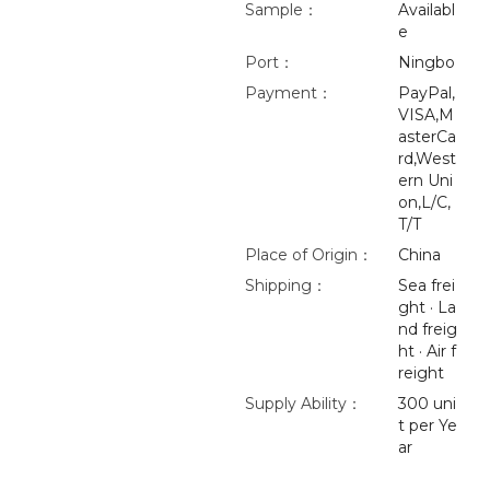
Sample：
Availabl
e
Port：
Ningbo
Payment：
PayPal,
VISA,M
asterCa
rd,West
ern Uni
on,L/C,
T/T
Place of Origin：
China
Shipping：
Sea frei
ght · La
nd freig
ht · Air f
reight
Supply Ability：
300 uni
t per Ye
ar