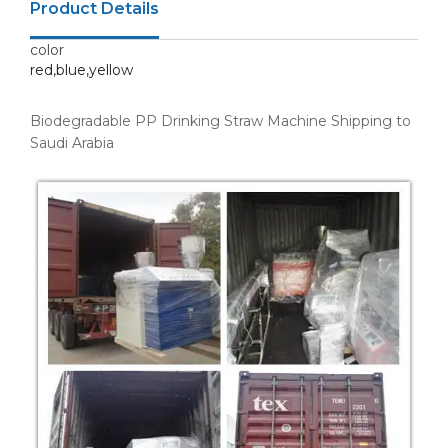
Product Details
color
red,blue,yellow
Biodegradable PP Drinking Straw Machine Shipping to
Saudi Arabia