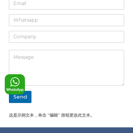
E
e
m
*
a
W
i
h
l
a
*
C
t
o
s
m
a
p
p
M
a
p
e
n
s
y
s
a
g
e
*
Send
这是示例文本，单击 “编辑” 按钮更改此文本。