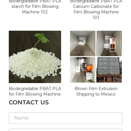
Biodegradable PBAT PLA
Biodegradable PBAT PLA
starch for Film Blowing
Calcium Carbonate for
Machine 102
Film Blowing Machine
101
Biodegradable PBAT PLA
Blown Film Extrusion
for Film Blowing Machine
Shipping to Mexico
CONTACT US
N
a
m