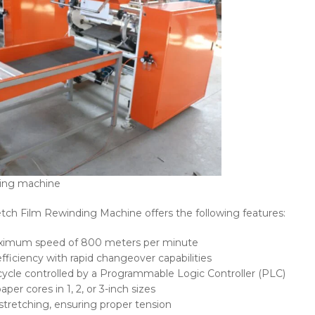
ding machine
tch Film Rewinding Machine offers the following features:
aximum speed of 800 meters per minute
fficiency with rapid changeover capabilities
cycle controlled by a Programmable Logic Controller (PLC)
r cores in 1, 2, or 3-inch sizes
stretching, ensuring proper tension