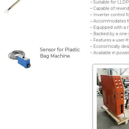
– Suitable for LLDP
– Capable of rewindi
– Inverter control 
– Accommodates f
– Equipped with a 
– Backed by a one-
– Features a user-f
– Economically des
Sensor for Plastic
– Available in pow
Bag Machine