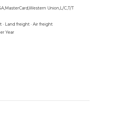
SA,MasterCard,Western Union,L/C,T/T
 · Land freight · Air freight
er Year