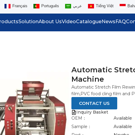
Français
Português
عربي
Tiếng Việt
Bah
roducts
Solution
About Us
Video
Catalogue
News
FAQ
Con
Automatic Stret
Machine
Automatic Stretch Film Rewin
film,PVC food cling film and P
CONTACT US
Inquiry Basket
OEM：
Available
Sample：
Available