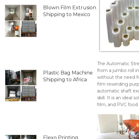
Blown Film Extrusion
Shipping to Mexico
The Automatic Stre
from a jumbo roll in
Plastic Bag Machine
without the need fo
Shipping to Africa
film rewinding purp
automatic shaft ex
skill. It is an idea
film, and PVC food c
Flexo Printing