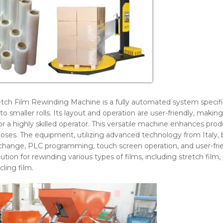
tch Film Rewinding Machine is a fully automated system specific
to smaller rolls. Its layout and operation are user-friendly, makin
r a highly skilled operator. This versatile machine enhances prod
oses. The equipment, utilizing advanced technology from Italy, 
change, PLC programming, touch screen operation, and user-frie
l solution for rewinding various types of films, including stretch fil
ling film.