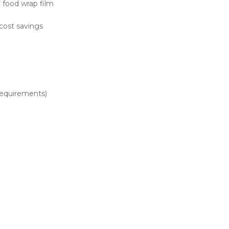
 food wrap film
cost savings
requirements)