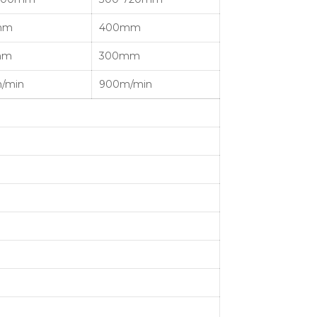
mm
400mm
mm
300mm
/min
900m/min