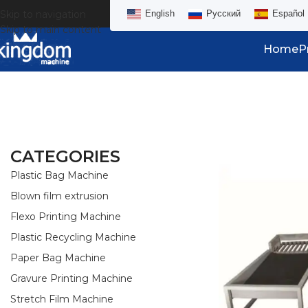
Skip to navigation
English
Русский
Español
Skip to main content
Home
P
CATEGORIES
Plastic Bag Machine
Blown film extrusion
Flexo Printing Machine
Plastic Recycling Machine
Paper Bag Machine
Gravure Printing Machine
Stretch Film Machine