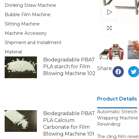
Drinking Straw Machine
Watch vid
Bubble Film Machine
Slitting Machine
Click to e
Machine Accessory
Shipment and Installment
Material
Biodegradable PBAT
PLA starch for Film
Share:
Blowing Machine 102
Product Details
Automatic Stretch 
Biodegradable PBAT
Wrapping Machine 
PLA Calcium
Rewinding
Carbonate for Film
Blowing Machine 101
The cling film rewi