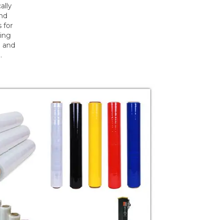
ally
and
 for
ding
m and
.