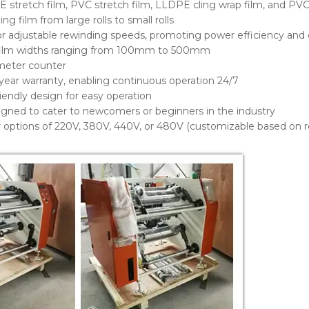
E stretch film, PVC stretch film, LLDPE cling wrap film, and PVC
ng film from large rolls to small rolls
for adjustable rewinding speeds, promoting power efficiency and 
ilm widths ranging from 100mm to 500mm
meter counter
year warranty, enabling continuous operation 24/7
riendly design for easy operation
igned to cater to newcomers or beginners in the industry
er options of 220V, 380V, 440V, or 480V (customizable based on 