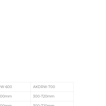
W-600
AKDRW-700
600mm
300-720mm
600mm
300-720mm