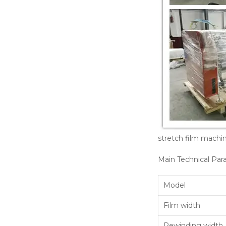
stretch film mach
Main Technical Par
Model
Film width
Rewinding width