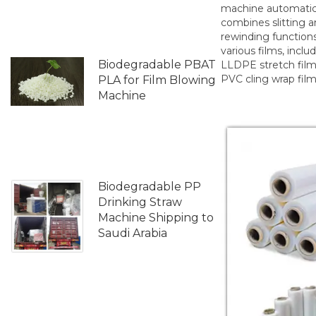
machine automatic
combines slitting 
rewinding functions
various films, inclu
Biodegradable PBAT
LLDPE stretch fil
PVC cling wrap film
PLA for Film Blowing
Machine
Biodegradable PP
Drinking Straw
Machine Shipping to
Saudi Arabia