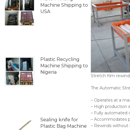
Machine Shipping to
USA
Plastic Recycling
Machine Shipping to
Nigeria
Stretch film rewin
The Automatic Stre
– Operates at a m
– High production e
– Fully automated 
– Accommodates pape
Sealing knife for
– Rewinds without 
Plastic Bag Machine