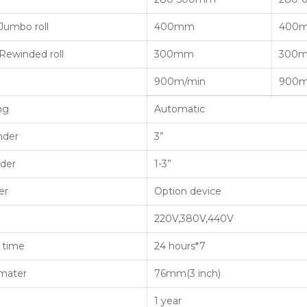
Jumbo roll
400mm
400
Rewinded roll
300mm
300
900m/min
900m
ng
Automatic
nder
3”
nder
1-3”
er
Option device
220V,380V,440V
 time
24 hours*7
amater
76mm(3 inch)
1 year