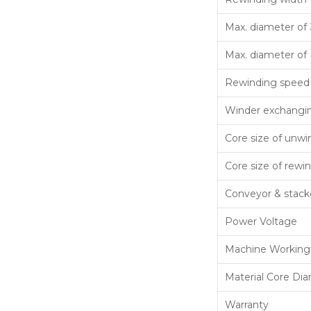
Max. diameter of 
Max. diameter of 
Rewinding speed
Winder exchangi
Core size of unwi
Core size of rewi
Conveyor & stack
Power Voltage
Machine Working
Material Core Di
Warranty