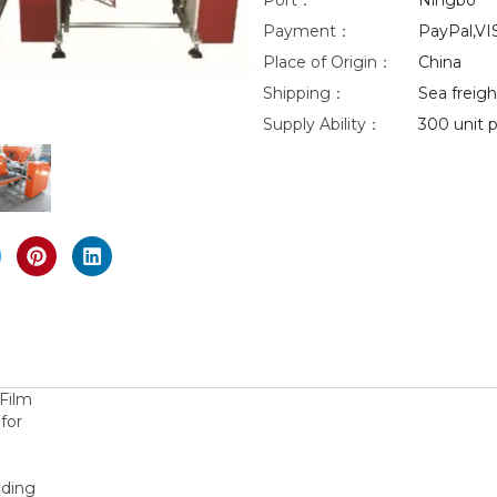
Port：
Ningbo
Payment：
PayPal,VI
eo
Place of Origin：
China
Shipping：
Sea freight
nlarge
Supply Ability：
300 unit p
Film
for
nding