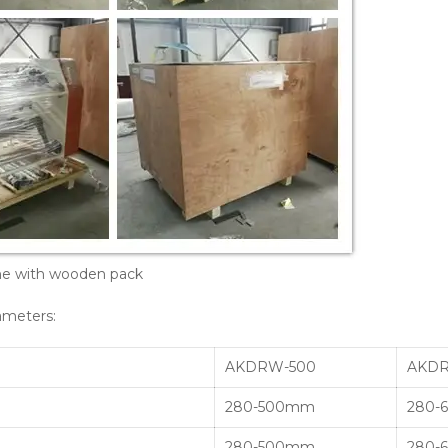
ine with wooden pack
ameters:
AKDRW-500
AKDR
280-500mm
280-
280-500mm
280-