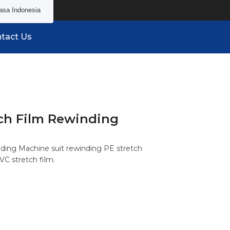
asa Indonesia
tact Us
ch Film Rewinding
ding Machine suit rewinding PE stretch
VC stretch film.