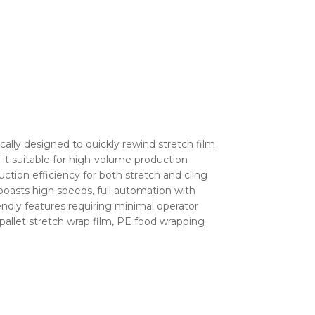
ally designed to quickly rewind stretch film
g it suitable for high-volume production
uction efficiency for both stretch and cling
boasts high speeds, full automation with
ndly features requiring minimal operator
m, pallet stretch wrap film, PE food wrapping