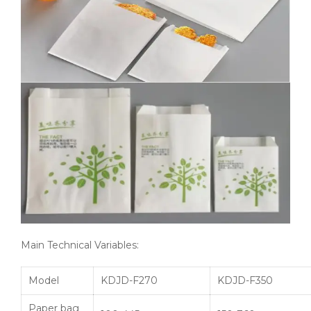
Main Technical Variables:
Model
KDJD-F270
KDJD-F350
Paper bag