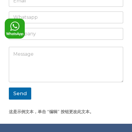
m
*
a
W
i
h
l
a
*
C
t
o
s
m
a
p
p
M
a
p
e
n
s
y
s
a
g
e
*
Send
这是示例文本，单击 “编辑” 按钮更改此文本。