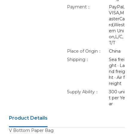
Payment：
PayPal,
VISA,M
asterCa
rd,West
ern Uni
on,L/C,
T/T
Place of Origin：
China
Shipping：
Sea frei
ght · La
nd freig
ht · Air f
reight
Supply Ability：
300 uni
t per Ye
ar
Product Details
V Bottom Paper Bag