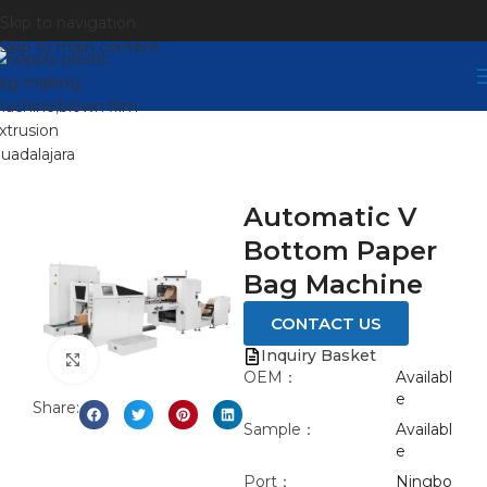
Skip to navigation
Skip to main content
Automatic V
Bottom Paper
Bag Machine
CONTACT US
Inquiry Basket
Click to enlarge
OEM：
Availabl
e
Share:
Sample：
Availabl
e
Port：
Ningbo