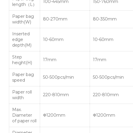
100-445mm
150-760mm
length（L）
Paper bag
80-270mm
80-350mm
width(W)
Inserted
edge
10-60mm
10-60mm
depth(M)
Step
17mm
17mm
height(H)
Paper bag
50-500pcs/min
50-500pcs/min
speed
Paper roll
220-810mm
220-810mm
width
Max.
Diameter
Φ1200mm
Φ1200mm
of paper roll
Diameter