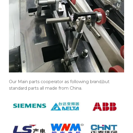
Our Main parts cooperator as following brand,but
standard parts all made from China.