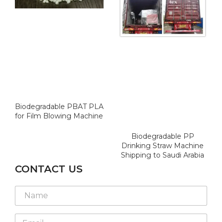
Biodegradable PBAT PLA
for Film Blowing Machine
Biodegradable PP
Drinking Straw Machine
Shipping to Saudi Arabia
CONTACT US
N
a
m
E
e