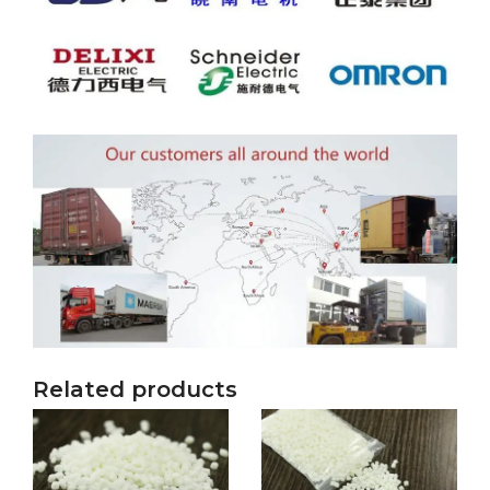
Related products