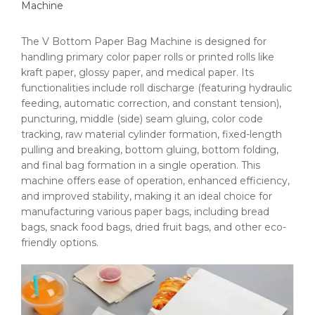
Machine
The V Bottom Paper Bag Machine is designed for
handling primary color paper rolls or printed rolls like
kraft paper, glossy paper, and medical paper. Its
functionalities include roll discharge (featuring hydraulic
feeding, automatic correction, and constant tension),
puncturing, middle (side) seam gluing, color code
tracking, raw material cylinder formation, fixed-length
pulling and breaking, bottom gluing, bottom folding,
and final bag formation in a single operation. This
machine offers ease of operation, enhanced efficiency,
and improved stability, making it an ideal choice for
manufacturing various paper bags, including bread
bags, snack food bags, dried fruit bags, and other eco-
friendly options.