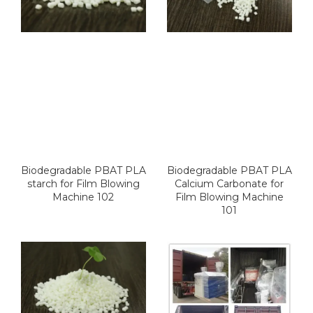
Biodegradable PBAT PLA
Biodegradable PBAT PLA
starch for Film Blowing
Calcium Carbonate for
Machine 102
Film Blowing Machine
101