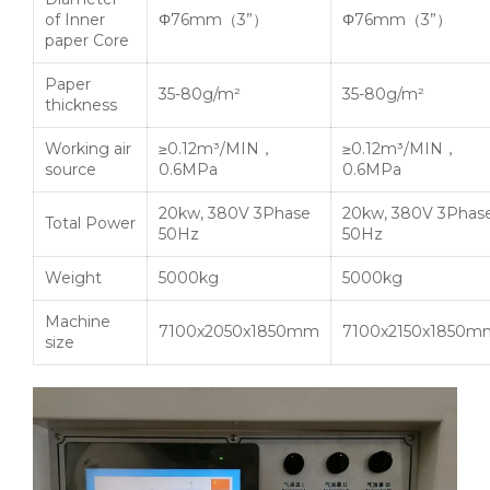
of Inner
Φ76mm（3”）
Φ76mm（3”）
paper Core
Paper
35-80g/m²
35-80g/m²
thickness
Working air
≥0.12m³/MIN，
≥0.12m³/MIN，
source
0.6MPa
0.6MPa
20kw, 380V 3Phase
20kw, 380V 3Phas
Total Power
50Hz
50Hz
Weight
5000kg
5000kg
Machine
7100x2050x1850mm
7100x2150x1850m
size