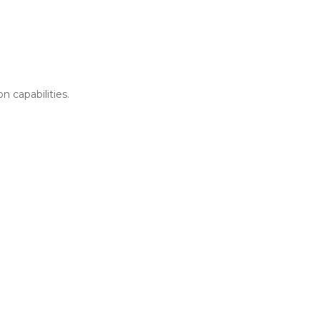
n capabilities.