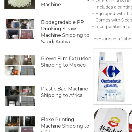
– Offers an unwind
Machine
– Includes a printi
– Equipped with 1 
– Comes with 5 cera
Biodegradable PP
– Incorporates a tur
Drinking Straw
Machine Shipping to
Investing in a Labe
Saudi Arabia
Blown Film Extrusion
Shipping to Mexico
Plastic Bag Machine
Shipping to Africa
Flexo Printing
Machine Shipping to