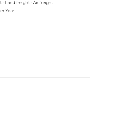
 · Land freight · Air freight
er Year