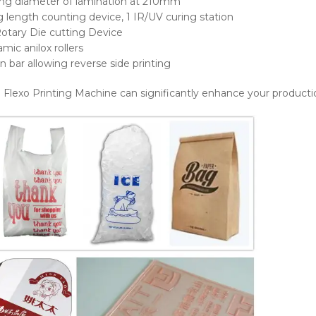
ing diameter of lamination at 210mm
ng length counting device, 1 IR/UV curing station
Rotary Die cutting Device
mic anilox rollers
n bar allowing reverse side printing
l Flexo Printing Machine can significantly enhance your productio