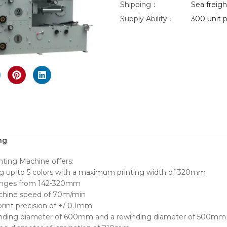
Shipping：
Sea freight
Supply Ability：
300 unit p
eo
nlarge
ng
nting Machine offers:
ing up to 5 colors with a maximum printing width of 320mm
 ranges from 142-320mm
achine speed of 70m/min
rint precision of +/-0.1mm
inding diameter of 600mm and a rewinding diameter of 500mm