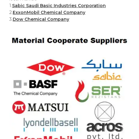
1.
Sabic Saudi Basic Industries Corporation
2.
ExxonMobil Chemical Company
3.
Dow Chemical Company