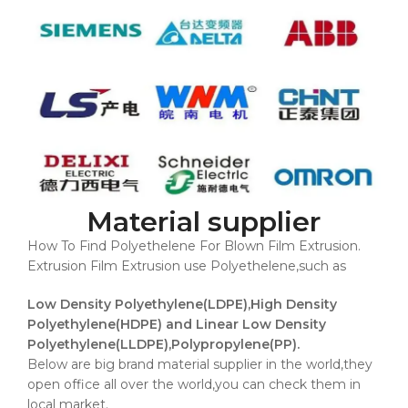
Material supplier
How To Find Polyethelene For Blown Film Extrusion.
Extrusion Film Extrusion use Polyethelene,such as
Low Density Polyethylene(LDPE),High Density
Polyethylene(HDPE) and Linear Low Density
Polyethylene(LLDPE),Polypropylene(PP).
Below are big brand material supplier in the world,they
open office all over the world,you can check them in
local market.