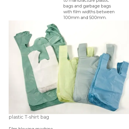
to manufacture plastic
bags and garbage bags
with film widths between
100mm and 500mm.
plastic T-shirt bag