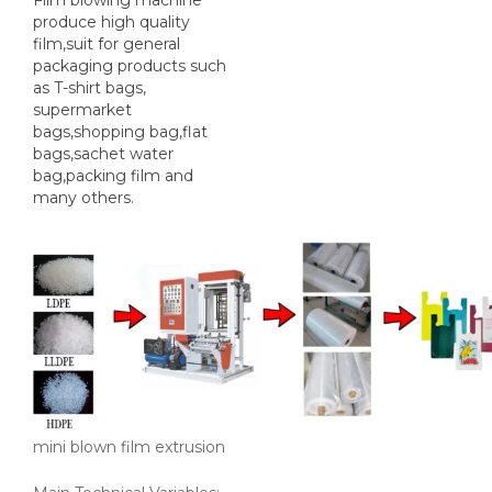
Film blowing machine
produce high quality
film,suit for general
packaging products such
as T-shirt bags,
supermarket
bags,shopping bag,flat
bags,sachet water
bag,packing film and
many others.
mini blown film extrusion