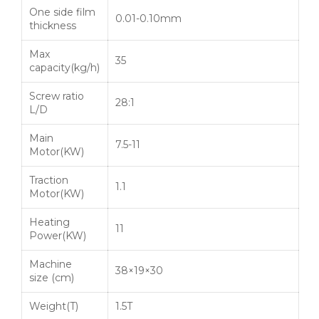
One side film
0.01-0.10mm
thickness
Max
35
capacity(kg/h)
Screw ratio
28:1
L/D
Main
7.5-11
Motor(KW)
Traction
1.1
Motor(KW)
Heating
11
Power(KW)
Machine
38×19×30
size (cm)
Weight(T)
1.5T