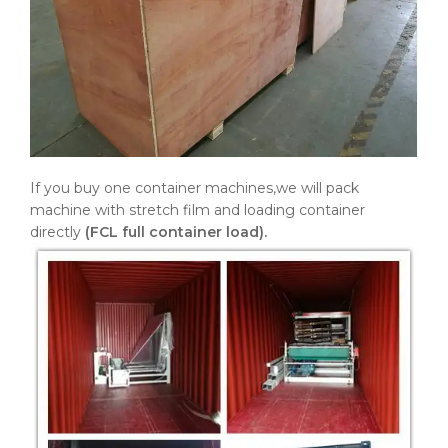
If you buy one container machines,we will pack
machine with stretch film and loading container
directly
(FCL full container load).