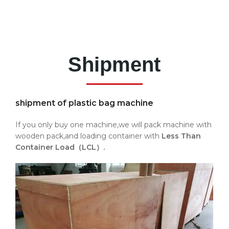
Shipment
shipment of plastic bag machine
If you only buy one machine,we will pack machine with
wooden pack,and loading container with
Less Than
Container Load（LCL）.