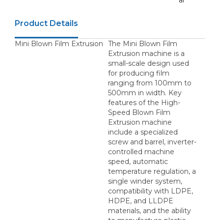
ar
Product Details
Mini Blown Film Extrusion
The Mini Blown Film
Extrusion machine is a
small-scale design used
for producing film
ranging from 100mm to
500mm in width. Key
features of the High-
Speed Blown Film
Extrusion machine
include a specialized
screw and barrel, inverter-
controlled machine
speed, automatic
temperature regulation, a
single winder system,
compatibility with LDPE,
HDPE, and LLDPE
materials, and the ability