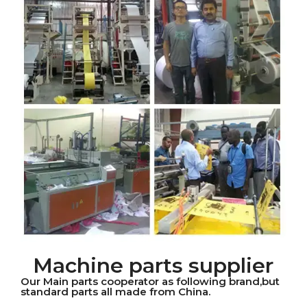
Machine parts supplier
Our Main parts cooperator as following brand,but
standard parts all made from China.