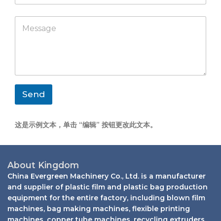
m
a
p
p
M
a
p
e
n
s
y
s
a
g
e
*
Send
这是示例文本，单击 “编辑” 按钮更改此文本。
About Kingdom
China Evergreen Machinery Co., Ltd. is a manufacturer
and supplier of plastic film and plastic bag production
equipment for the entire factory, including blown film
machines, bag making machines, flexible printing
machines, copper tube machines, recycling extruders,