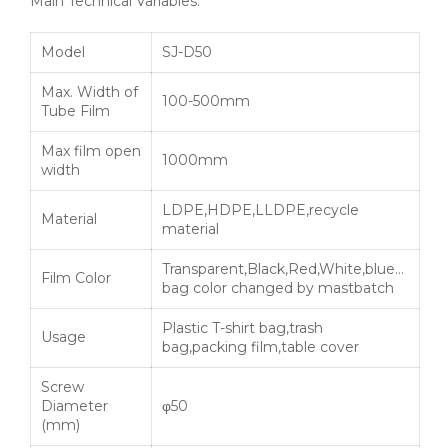
Main Technical Variables:
Model
SJ-D50
Max. Width of
100-500mm
Tube Film
Max film open
1000mm
width
LDPE,HDPE,LLDPE,recycle
Material
material
Transparent,Black,Red,White,blue…
Film Color
bag color changed by mastbatch
Plastic T-shirt bag,trash
Usage
bag,packing film,table cover
Screw
Diameter
φ50
(mm)