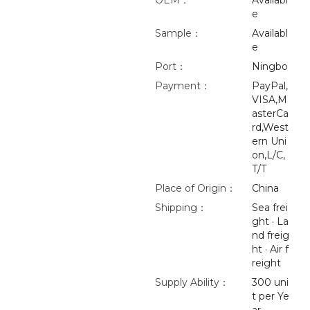
OEM：
Availabl
e
Sample：
Availabl
e
Port：
Ningbo
Payment：
PayPal,
VISA,M
asterCa
rd,West
ern Uni
on,L/C,
T/T
Place of Origin：
China
Shipping：
Sea frei
ght · La
nd freig
ht · Air f
reight
Supply Ability：
300 uni
t per Ye