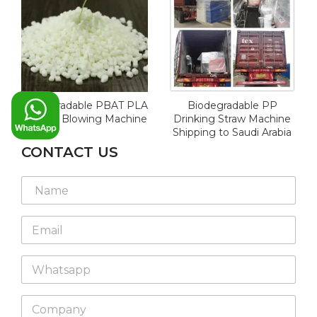
Biodegradable PBAT PLA
Biodegradable PP
for Film Blowing Machine
Drinking Straw Machine
Shipping to Saudi Arabia
CONTACT US
N
a
m
E
e
m
*
a
W
i
h
l
a
*
C
t
o
s