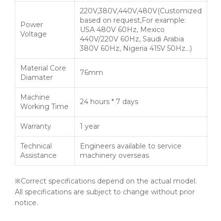
220V,380V,440V,480V(Customized
based on request,For example:
Power
USA 480V 60Hz, Mexico
Voltage
440V/220V 60Hz, Saudi Arabia
380V 60Hz, Nigeria 415V 50Hz…)
Material Core
76mm
Diamater
Machine
24 hours * 7 days
Working Time
Warranty
1 year
Technical
Engineers available to service
Assistance
machinery overseas
※Correct specifications depend on the actual model.
All specifications are subject to change without prior
notice.