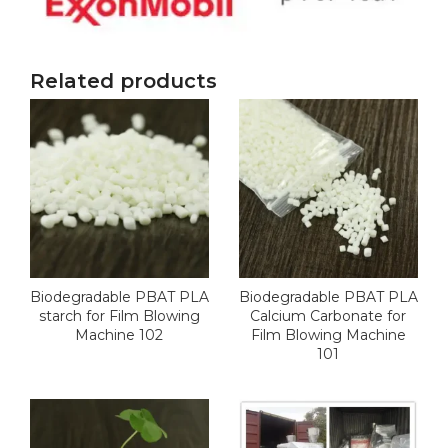
Related products
Biodegradable PBAT PLA
Biodegradable PBAT PLA
starch for Film Blowing
Calcium Carbonate for
Machine 102
Film Blowing Machine
101