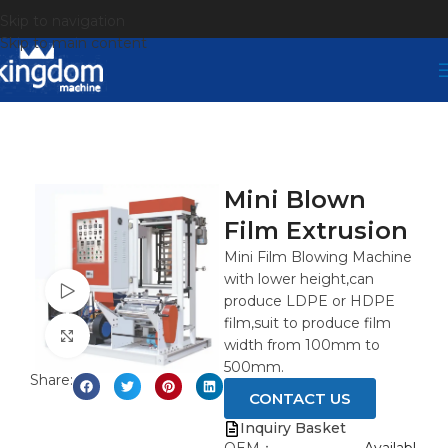
Skip to navigation
Skip to main content
Mini Blown
Film Extrusion
Mini Film Blowing Machine
with lower height,can
Watch video
produce LDPE or HDPE
film,suit to produce film
Click to enlarge
width from 100mm to
500mm.
Share:
CONTACT US
Inquiry Basket