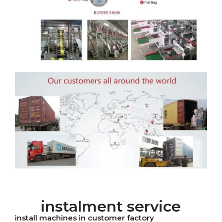
instalment service
install machines in customer factory