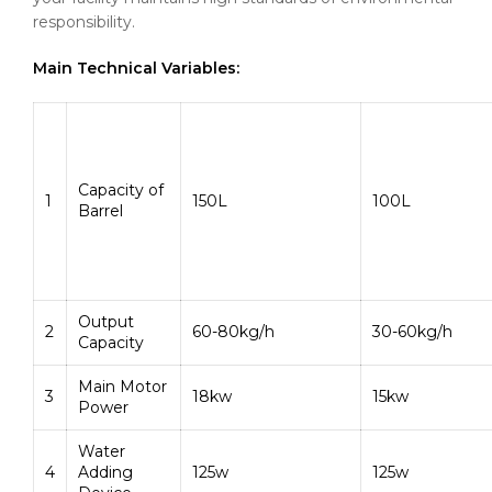
responsibility.
Main Technical Variables:
Capacity of
1
150L
100L
Barrel
Output
2
60-80kg/h
30-60kg/h
Capacity
Main Motor
3
18kw
15kw
Power
Water
4
Adding
125w
125w