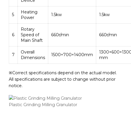
Device
Heating
5
1.5kw
1.5kw
Power
Rotary
6
Speed of
660r/min
660r/min
Main Shaft
Overall
1300×600×130
7
1500×700×1400mm
Dimensions
mm
※Correct specifications depend on the actual model.
All specifications are subject to change without prior
notice.
Plastic Grinding Milling Granulator