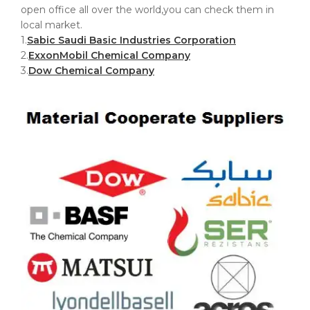
open office all over the world,you can check them in
local market.
1.
Sabic Saudi Basic Industries Corporation
2.
ExxonMobil Chemical Company
3.
Dow Chemical Company