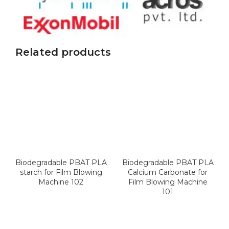
Related products
Biodegradable PBAT PLA
Biodegradable PBAT PLA
starch for Film Blowing
Calcium Carbonate for
Machine 102
Film Blowing Machine
101