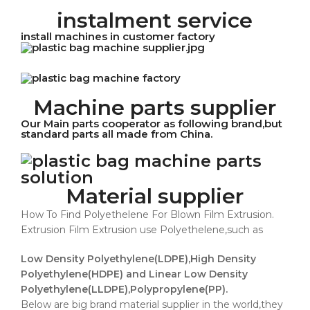
instalment service
install machines in customer factory
Machine parts supplier
Our Main parts cooperator as following brand,but
standard parts all made from China.
Material supplier
How To Find Polyethelene For Blown Film Extrusion.
Extrusion Film Extrusion use Polyethelene,such as
Low Density Polyethylene(LDPE),High Density
Polyethylene(HDPE) and Linear Low Density
Polyethylene(LLDPE),Polypropylene(PP).
Below are big brand material supplier in the world,they