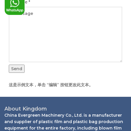
Message
*
Send
这是示例文本，单击 “编辑” 按钮更改此文本。
About Kingdom
China Evergreen Machinery Co., Ltd. is a manufacturer
and supplier of plastic film and plastic bag production
equipment for the entire factory, including blown film