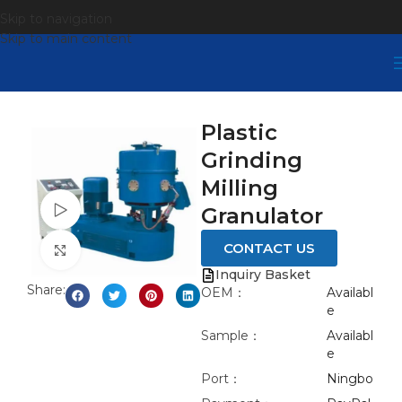
Skip to navigation
Skip to main content
Plastic
Grinding
Milling
Watch video
Granulator
CONTACT US
Click to enlarge
Inquiry Basket
Share:
OEM：
Availabl
e
Sample：
Availabl
e
Port：
Ningbo