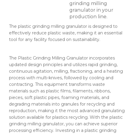
grinding milling
granulator​ in your
production line.
The plastic grinding milling granulator​ is designed to
effectively reduce plastic waste, making it an essential
tool for any facility focused on sustainability.
The Plastic Grinding Milling Granulator incorporates
updated design principles and utilizes rapid grinding,
continuous agitation, milling, fractioning, and a heating
process with multi-knives, followed by cooling and
contracting. This equipment transforms waste
materials such as plastic films, filaments, ribbons,
pieces, soft plastic pipes, foaming materials, and
degrading materials into granules for recycling and
reproduction, making it the most advanced granulating
solution available for plastics recycling. With the plastic
grinding milling granulator​, you can achieve superior
processing efficiency. Investing in a plastic grinding