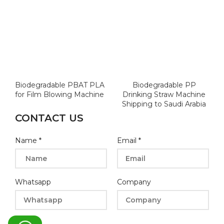
Biodegradable PBAT PLA
Biodegradable PP
for Film Blowing Machine
Drinking Straw Machine
Shipping to Saudi Arabia
CONTACT US
Name
*
Email
*
Whatsapp
Company