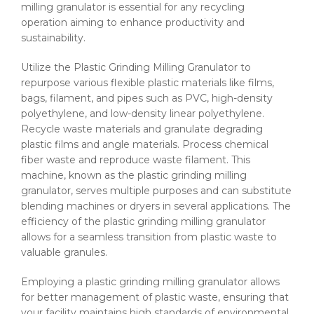
milling granulator​ is essential for any recycling
operation aiming to enhance productivity and
sustainability.
Utilize the Plastic Grinding Milling Granulator to
repurpose various flexible plastic materials like films,
bags, filament, and pipes such as PVC, high-density
polyethylene, and low-density linear polyethylene.
Recycle waste materials and granulate degrading
plastic films and angle materials. Process chemical
fiber waste and reproduce waste filament. This
machine, known as the plastic grinding milling
granulator​, serves multiple purposes and can substitute
blending machines or dryers in several applications. The
efficiency of the plastic grinding milling granulator​
allows for a seamless transition from plastic waste to
valuable granules.
Employing a plastic grinding milling granulator​ allows
for better management of plastic waste, ensuring that
your facility maintains high standards of environmental