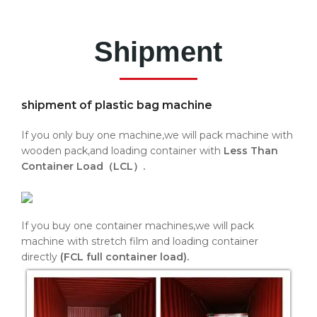
Shipment
shipment of plastic bag machine
If you only buy one machine,we will pack machine with
wooden pack,and loading container with
Less Than
Container Load（LCL）.
If you buy one container machines,we will pack
machine with stretch film and loading container
directly
(FCL full container load).