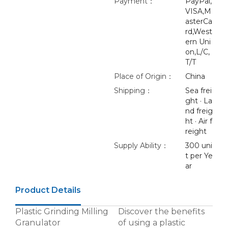
Payment：
PayPal,
VISA,M
asterCa
rd,West
ern Uni
on,L/C,
T/T
Place of Origin：
China
Shipping：
Sea frei
ght · La
nd freig
ht · Air f
reight
Supply Ability：
300 uni
t per Ye
ar
Product Details
Plastic Grinding Milling
Discover the benefits
Granulator
of using a plastic