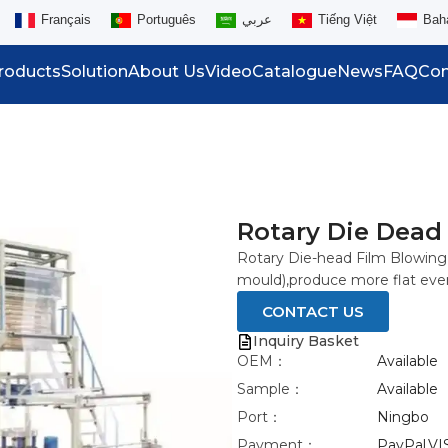
Français
Português
عربي
Tiếng Việt
Bah
roducts
Solution
About Us
Video
Catalogue
News
FAQ
Con
Rotary Die Dead
Rotary Die-head Film Blowing 
mould),produce more flat eve
CONTACT US
Inquiry Basket
OEM：
Available
Sample：
Available
Port：
Ningbo
Payment：
PayPal,VI