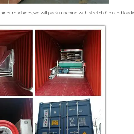
ainer machines,we will pack machine with stretch film and loadi