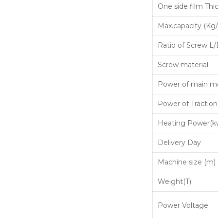
One side film Thi
Max.capacity (Kg/
Ratio of Screw L
Screw material
Power of main m
Power of Traction
Heating Power(k
Delivery Day
Machine size (m)
Weight(T)
Power Voltage