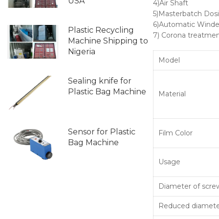
USA
4)Air Shaft
5)Masterbatch Dos
6)Automatic Winde
Plastic Recycling
7) Corona treatme
Machine Shipping to
Nigeria
Model
Sealing knife for
Plastic Bag Machine
Material
Sensor for Plastic
Film Color
Bag Machine
Usage
Diameter of scre
Reduced diameter