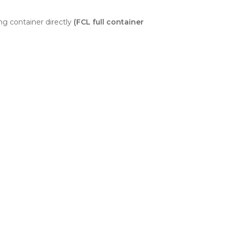
ng container directly
(FCL full container