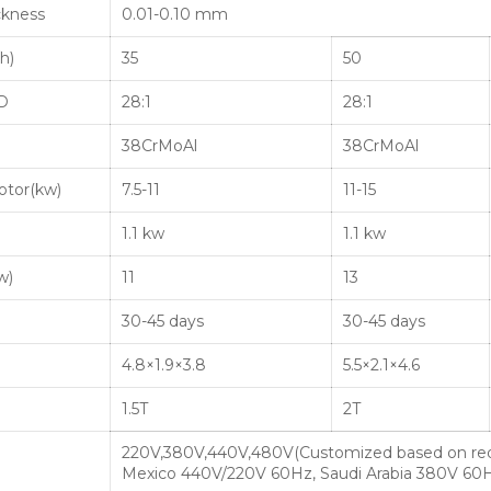
ckness
0.01-0.10 mm
h)
35
50
/D
28:1
28:1
38CrMoAl
38CrMoAl
otor(kw)
7.5-11
11-15
1.1 kw
1.1 kw
w)
11
13
30-45 days
30-45 days
4.8×1.9×3.8
5.5×2.1×4.6
1.5T
2T
220V,380V,440V,480V(Customized based on re
Mexico 440V/220V 60Hz, Saudi Arabia 380V 60H