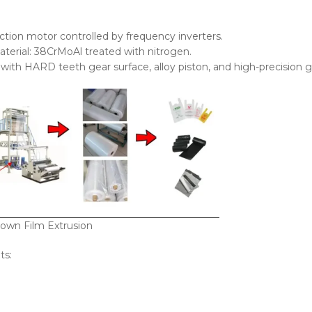
ction motor controlled by frequency inverters.
terial: 38CrMoAl treated with nitrogen.
ith HARD teeth gear surface, alloy piston, and high-precision g
own Film Extrusion
ts: