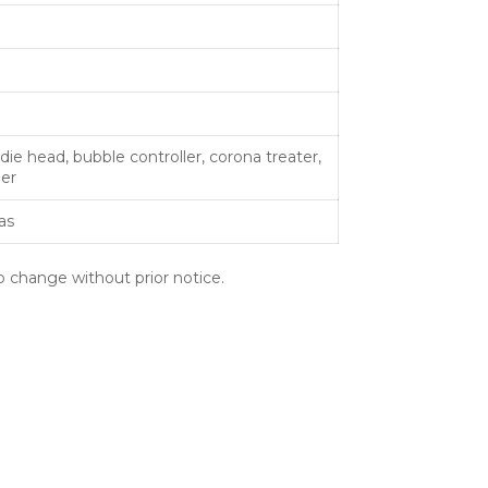
ie head, bubble controller, corona treater,
der
as
o change without prior notice.