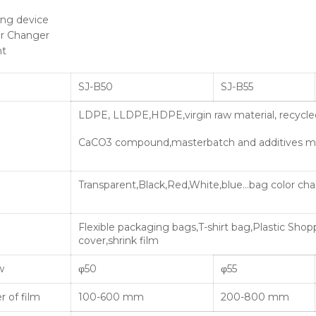
ing device
r Changer
nt
SJ-B50
SJ-B55
LDPE, LLDPE,HDPE,virgin raw material, recycled
CaCO3 compound,masterbatch and additives ma
Transparent,Black,Red,White,blue…bag color c
Flexible packaging bags,T-shirt bag,Plastic Shop
cover,shrink film
w
φ50
φ55
 of film
100-600 mm
200-800 mm