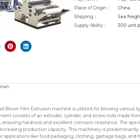
Place of Origin：
China
eo
Shipping：
Sea freight
Supply Ability：
300 unit p
nlarge
lown
 Blown Film Extrusion machine is utilized for blowing various t
ent consists of an extruder, cylinder, and screw rods made from
on, ensuring hardness and excellent corrosion resistance. The spec
 increasing production capacity. This machinery is predominantly 
applications like food packaging, clothing, garbage bags, and 