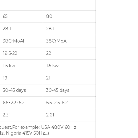
65
80
28:1
28:1
38CrMoAl
38CrMoAl
18.5-22
22
1.5 kw
1.5 kw
19
21
30-45 days
30-45 days
6.5×2.3×5.2
6.5×2.5×5.2
2.3T
2.6T
quest,For example: USA 480V 60Hz,
z, Nigeria 415V 50Hz…)