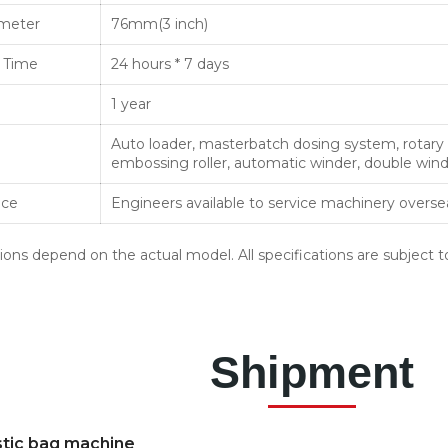
ameter
76mm(3 inch)
 Time
24 hours * 7 days
1 year
Auto loader, masterbatch dosing system, rotary d
embossing roller, automatic winder, double win
nce
Engineers available to service machinery overse
ions depend on the actual model. All specifications are subject t
Shipment
stic bag machine