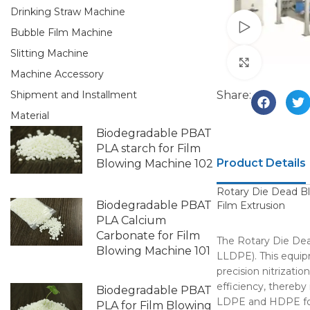
Drinking Straw Machine
Watch vid
Bubble Film Machine
Slitting Machine
Click to e
Machine Accessory
Share:
Shipment and Installment
Material
Biodegradable PBAT
PLA starch for Film
Product Details
Blowing Machine 102
Rotary Die Dead B
Biodegradable PBAT
Film Extrusion
PLA Calcium
Carbonate for Film
The Rotary Die Dead
Blowing Machine 101
LLDPE). This equipm
precision nitrizati
efficiency, thereby
Biodegradable PBAT
LDPE and HDPE for 
PLA for Film Blowing