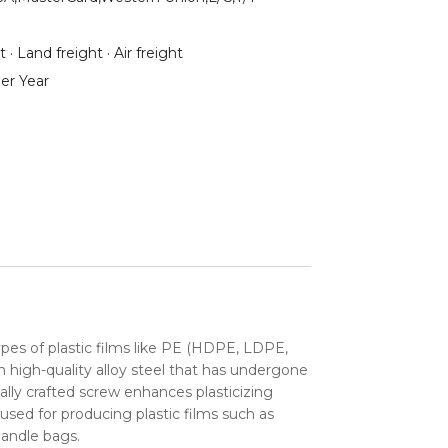
 · Land freight · Air freight
er Year
ypes of plastic films like PE (HDPE, LDPE,
 high-quality alloy steel that has undergone
ially crafted screw enhances plasticizing
used for producing plastic films such as
handle bags.