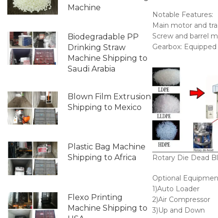
Machine
Notable Features:
Main motor and tra
Screw and barrel ma
Biodegradable PP
Gearbox: Equipped w
Drinking Straw
Machine Shipping to
Saudi Arabia
Blown Film Extrusion
Shipping to Mexico
Plastic Bag Machine
Shipping to Africa
Rotary Die Dead Bl
Optional Equipmen
1)Auto Loader
Flexo Printing
2)Air Compressor
Machine Shipping to
3)Up and Down