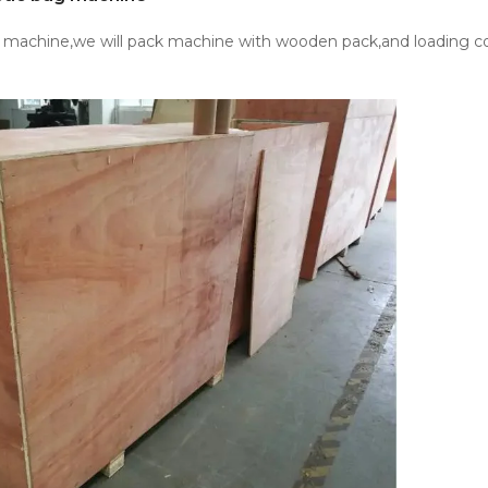
e machine,we will pack machine with wooden pack,and loading co