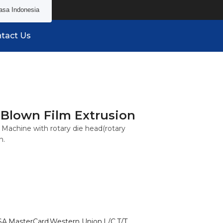
asa Indonesia
tact Us
 Blown Film Extrusion
Machine with rotary die head(rotary
n.
SA,MasterCard,Western Union,L/C,T/T