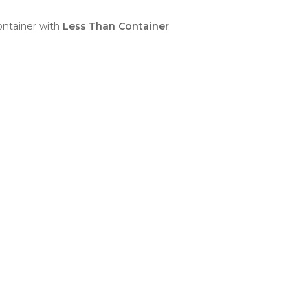
ntainer with
Less Than Container