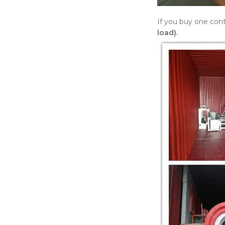
If you buy one cont
load).