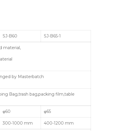
SJ-B60
SJ-B65-1
 material,
terial
hanged by Masterbatch
ping Bag,trash bag,packing film,table
φ60
φ65
300-1000 mm
400-1200 mm