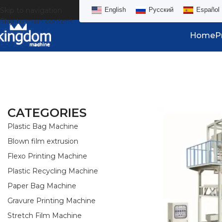
Skip to navigation
English
Русский
Español
Skip to main content
Home
P
CATEGORIES
Plastic Bag Machine
Blown film extrusion
Flexo Printing Machine
Plastic Recycling Machine
Paper Bag Machine
Gravure Printing Machine
Stretch Film Machine