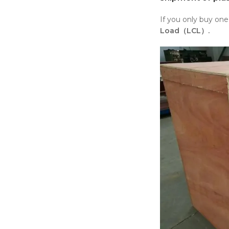
If you only buy on
Load（LCL）.