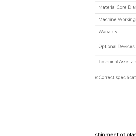
Material Core Di
Machine Working
Warranty
Optional Devices
Technical Assista
※Correct specificat
shipment of pla