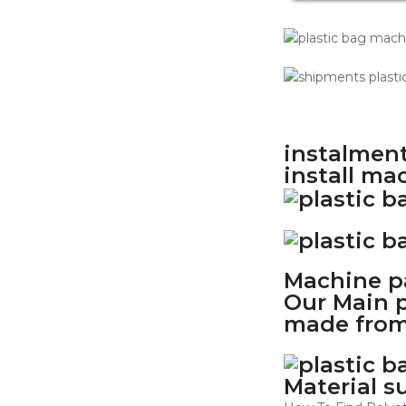
instalment
install ma
Machine pa
Our Main p
made from
Material s