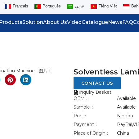
Français
Português
عربي
Tiếng Việt
Bah
Products
Solution
About Us
Video
Catalogue
News
FAQ
Co
eo
nlarge
Solventless Lam
CONTACT US
Inquiry Basket
OEM：
Available
Sample：
Available
Port：
Ningbo
Payment：
PayPal,VI
Place of Origin：
China