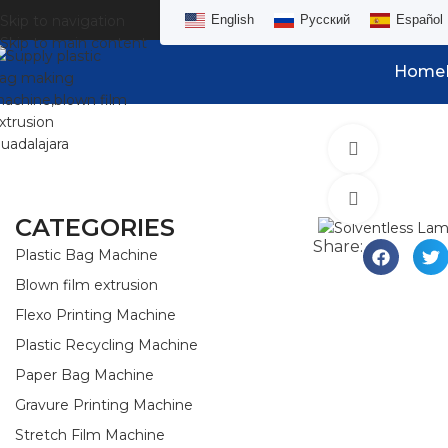
Skip to navigation
English
Русский
Español
Skip to main content
Home
Watch vid
Click to e
CATEGORIES
Share:
Plastic Bag Machine
Blown film extrusion
Flexo Printing Machine
Plastic Recycling Machine
Paper Bag Machine
Gravure Printing Machine
Stretch Film Machine