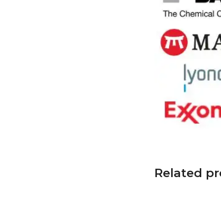
Related p