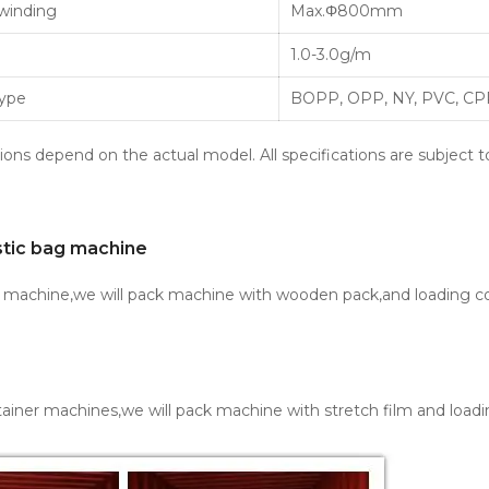
winding
Max.Φ800mm
1.0-3.0g/m
Type
BOPP, OPP, NY, PVC, CPP
ions depend on the actual model. All specifications are subject t
stic bag machine
e machine,we will pack machine with wooden pack,and loading co
ainer machines,we will pack machine with stretch film and loadi