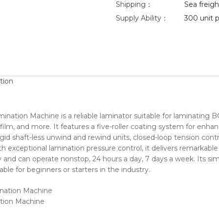
Shipping：
Sea freight
Supply Ability：
300 unit p
tion
mination Machine is a reliable laminator suitable for laminati
film, and more. It features a five-roller coating system for enha
gid shaft-less unwind and rewind units, closed-loop tension contr
With exceptional lamination pressure control, it delivers remarka
 and can operate nonstop, 24 hours a day, 7 days a week. Its sim
able for beginners or starters in the industry.
ation Machine