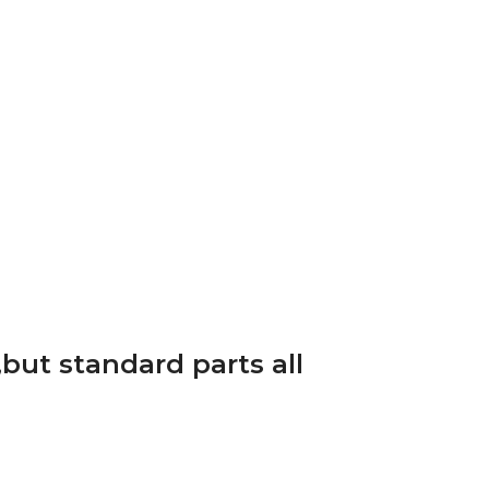
but standard parts all