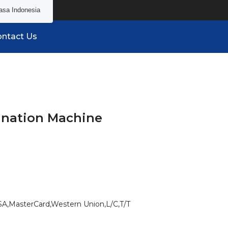
asa Indonesia
ntact Us
ination Machine
SA,MasterCard,Western Union,L/C,T/T