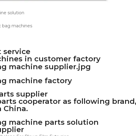
 service
chines in customer factory
rts supplier
arts cooperator as following brand,
 China.
upplier