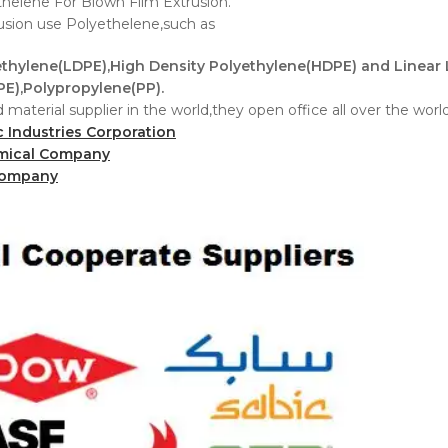
helene For Blown Film Extrusion.
rusion use Polyethelene,such as
thylene(LDPE),High Density Polyethylene(HDPE) and Linear
E),Polypropylene(PP).
 material supplier in the world,they open office all over the wor
c Industries Corporation
mical Company
Company