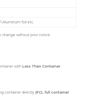
,Aluminum foil etc.
o change without prior notice.
ntainer with
Less Than Container
ng container directly
(FCL full container