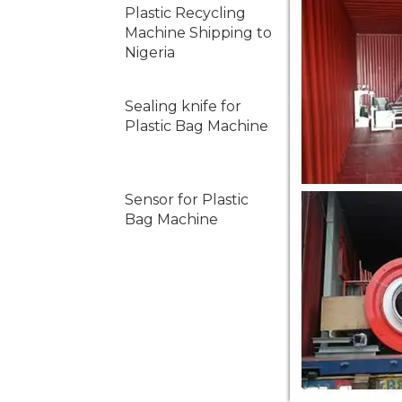
Plastic Recycling
Machine Shipping to
Nigeria
Sealing knife for
Plastic Bag Machine
Sensor for Plastic
Bag Machine