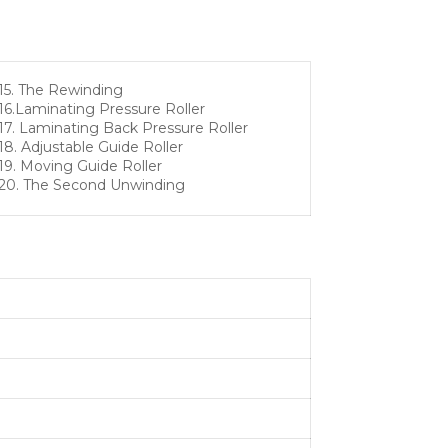
15. The Rewinding
16.Laminating Pressure Roller
17. Laminating Back Pressure Roller
18. Adjustable Guide Roller
19. Moving Guide Roller
20. The Second Unwinding