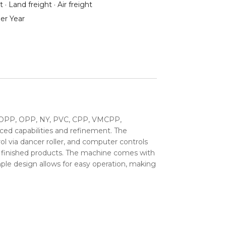
 · Land freight · Air freight
er Year
ng BOPP, OPP, NY, PVC, CPP, VMCPP,
nced capabilities and refinement. The
ol via dancer roller, and computer controls
ble finished products. The machine comes with
ple design allows for easy operation, making