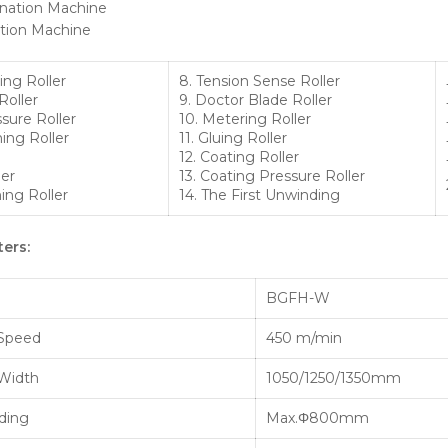
ation Machine
ing Roller
8. Tension Sense Roller
Roller
9. Doctor Blade Roller
sure Roller
10. Metering Roller
ing Roller
11. Gluing Roller
12. Coating Roller
ler
13. Coating Pressure Roller
ing Roller
14. The First Unwinding
ers:
BGFH-W
 Speed
450 m/min
 Width
1050/1250/1350mm
nding
Max.Φ800mm