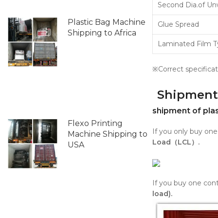
Second Dia.of Un
Plastic Bag Machine
Glue Spread
Shipping to Africa
Laminated Film 
※Correct specificat
Shipment
shipment of pla
Flexo Printing
If you only buy on
Machine Shipping to
Load（LCL）.
USA
If you buy one cont
load).