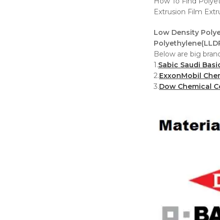
How To Find Polyet
Extrusion Film Ext
Low Density Polye
Polyethylene(LLDP
Below are big brand
1.
Sabic Saudi Basi
2.
ExxonMobil Che
3.
Dow Chemical 