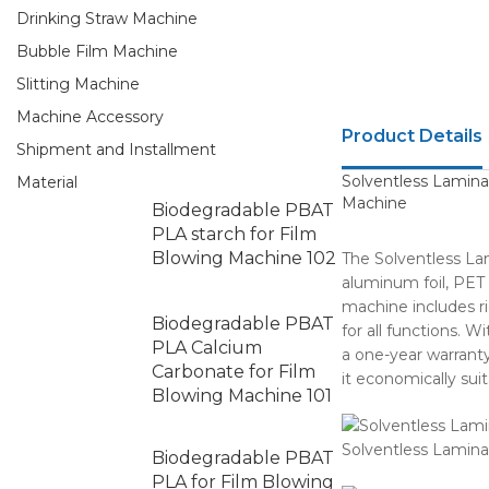
Drinking Straw Machine
Bubble Film Machine
Slitting Machine
Machine Accessory
Product Details
Shipment and Installment
Solventless Lamina
Material
Machine
Biodegradable PBAT
PLA starch for Film
Blowing Machine 102
The Solventless La
aluminum foil, PET 
machine includes ri
Biodegradable PBAT
for all functions. 
PLA Calcium
a one-year warranty
Carbonate for Film
it economically suit
Blowing Machine 101
Solventless Lamin
Biodegradable PBAT
PLA for Film Blowing