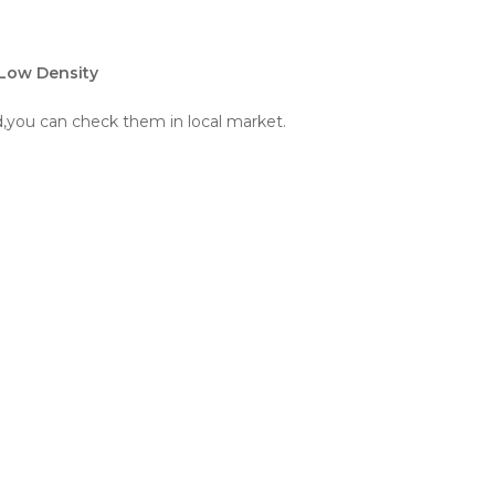
 Low Density
ld,you can check them in local market.