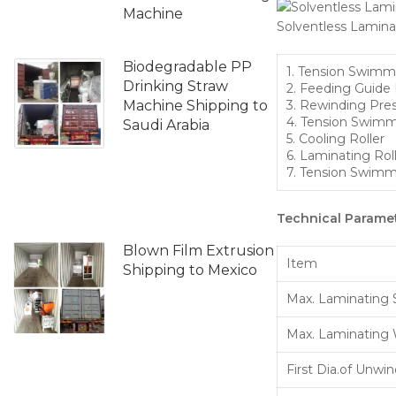
Machine
Solventless Lamin
Biodegradable PP
1. Tension Swimm
Drinking Straw
2. Feeding Guide 
Machine Shipping to
3. Rewinding Pres
4. Tension Swimm
Saudi Arabia
5. Cooling Roller
6. Laminating Rol
7. Tension Swimm
Technical Paramet
Blown Film Extrusion
Item
Shipping to Mexico
Max. Laminating
Max. Laminating
First Dia.of Unwi