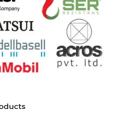
roducts